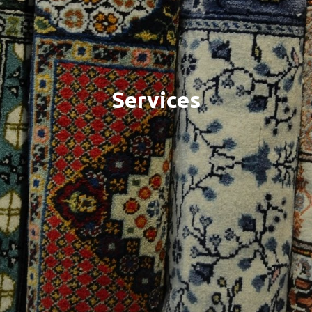
Services