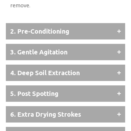
remove.
2. Pre-Conditioning
3. Gentle Agitation
4. Deep Soil Extraction
5. Post Spotting
6. Extra Drying Strokes