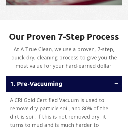
Our Proven 7-Step Process
At A True Clean, we use a proven, 7-step,
quick-dry, cleaning process to give you the
most value for your hard-earned dollar.
1. Pre-Vacuuming
A CRI Gold Certified Vacuum is used to
remove dry particle soil, and 80% of the
dirt is soil. If this is not removed dry, it
turns to mud and is much harder to