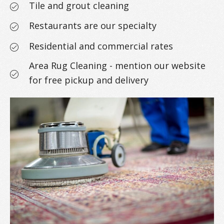
Tile and grout cleaning
Restaurants are our specialty
Residential and commercial rates
Area Rug Cleaning - mention our website
for free pickup and delivery