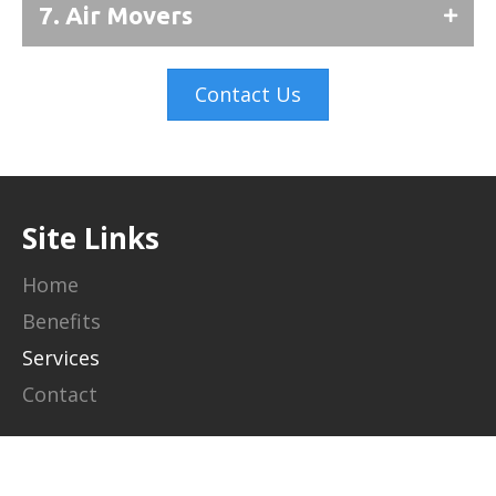
7. Air Movers
Contact Us
Site Links
Home
Benefits
Services
Contact
Contact Info