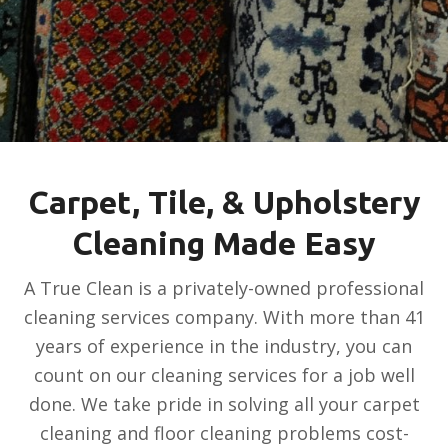
Carpet, Tile, & Upholstery
Cleaning Made Easy
A True Clean is a privately-owned professional
cleaning services company. With more than 41
years of experience in the industry, you can
count on our cleaning services for a job well
done. We take pride in solving all your carpet
cleaning and floor cleaning problems cost-