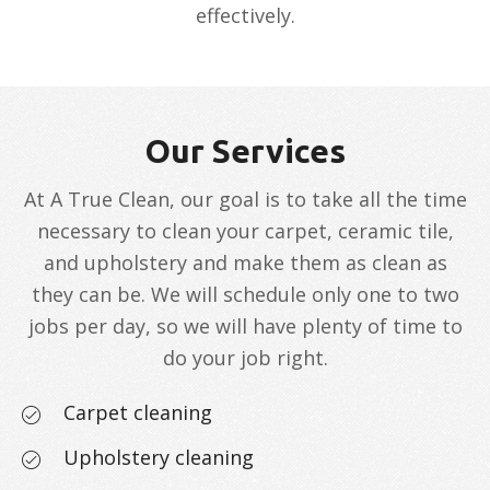
effectively.
Our Services
At A True Clean, our goal is to take all the time
necessary to clean your carpet, ceramic tile,
and upholstery and make them as clean as
they can be. We will schedule only one to two
jobs per day, so we will have plenty of time to
do your job right.
Carpet cleaning
Upholstery cleaning